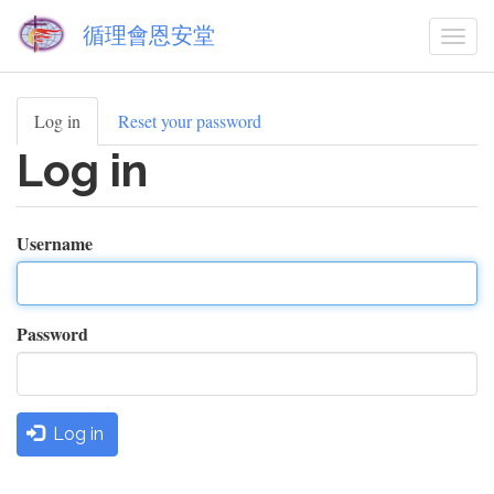
Skip
循理會恩安堂
to
Togg
main
navi
content
Log in
(active
Reset your password
Primary
tab)
Log in
tabs
Username
Password
Log in