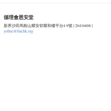
循理會恩安堂
新界沙田馬鞍山耀安邨耀和樓平台4-9號 | 26416606 |
yofmc@fmchk.org